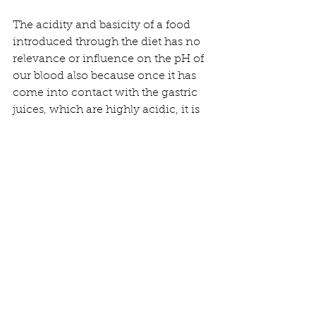
The acidity and basicity of a food 
introduced through the diet has no 
relevance or influence on the pH of 
our blood also because once it has 
come into contact with the gastric 
juices, which are highly acidic, it is 
neutralized or even acidified.
If a food were truly capable of 
alkalinizing the blood it would be 
lethal
.
Some foods can result in slightly 
alkaline urine but this has nothing to 
do with the idea that blood should be 
alkaline relative to the physiological 
value.