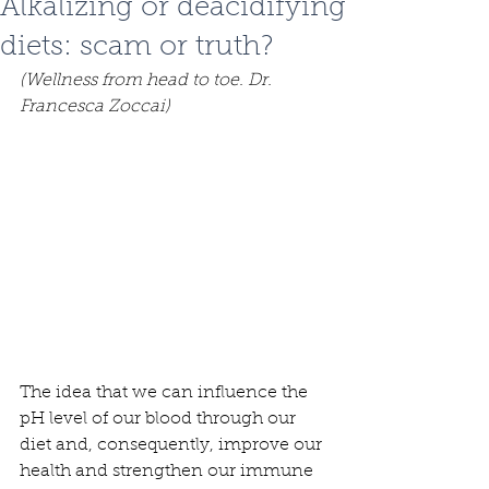
Alkalizing or deacidifying
diets: scam or truth?
(Wellness from head to toe. Dr. 
Francesca Zoccai)
The idea that we can influence the 
pH level of our blood through our 
diet and, consequently, improve our 
health and strengthen our immune 