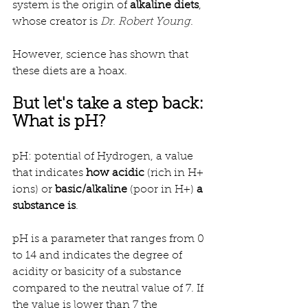
system is the origin of 
alkaline diets
, 
whose creator is 
Dr. Robert Young
.
However, science has shown that 
these diets are a hoax.
But let's take a step back: 
What is pH?
pH: potential of Hydrogen, a value 
that indicates 
how
acidic
 (rich in H+ 
ions) or 
basic/alkaline
 (poor in H+) 
a 
substance is
.
pH is a parameter that ranges from 0 
to 14 and indicates the degree of 
acidity or basicity of a substance 
compared to the neutral value of 7. If 
the value is lower than 7 the 