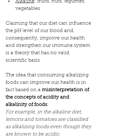
Alkaline
: fruits, nuts, legumes, 
vegetables
Claiming that our diet can influence 
the pH level of our blood and, 
consequently, improve our health 
and strengthen our immune system 
is a theory that has no valid 
scientific basis.
The idea that consuming alkalizing 
foods can improve our health is in 
fact based on a 
misinterpretation of 
the concepts of acidity and 
alkalinity of foods
:
For example, in the alkaline diet, 
lemons and tomatoes are classified 
as alkalizing foods even though they 
are known to be acidic.