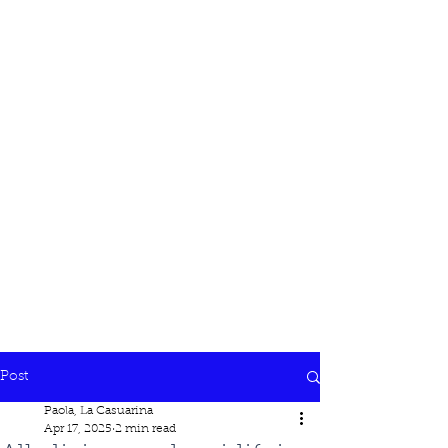
Post
Paola, La Casuarina
Apr 17, 2025
2 min read