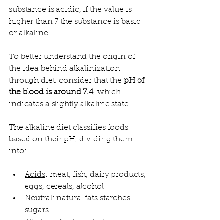
substance is acidic, if the value is 
higher than 7 the substance is basic 
or alkaline.
To better understand the origin of 
the idea behind alkalinization 
through diet, consider that the 
pH of 
the blood is around 7.4
, which 
indicates a slightly alkaline state.
The alkaline diet classifies foods 
based on their pH, dividing them 
into:
Acids
: meat, fish, dairy products, 
eggs, cereals, alcohol
Neutral
: natural fats starches 
sugars